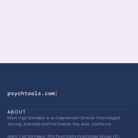
Productivity
Relationships
Psychotherapy
|
psychtools.com
ABOUT
Mark Vigil Dombeck is an Experienced Clinicial  Psychologist 
Serving  Alameda and the Greater Bay Area, California
Mark Vigil Dombeck, PhD Psychtools Psychology Group, P.C.