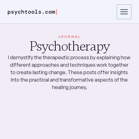
|
psychtools.com
JOURNAL
Psychotherapy
I demystify the therapeutic process by explaining how 
different approaches and techniques work together 
to create lasting change. These posts offer insights 
into the practical and transformative aspects of the 
healing journey.
Trauma