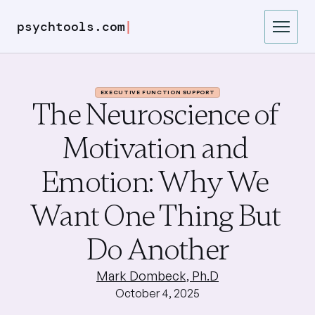
|
psychtools.com
EXECUTIVE FUNCTION SUPPORT
The Neuroscience of 
Motivation and 
Emotion: Why We 
Want One Thing But 
Do Another
Mark Dombeck, Ph.D
October 4, 2025