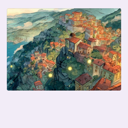
Previous posts in this series: